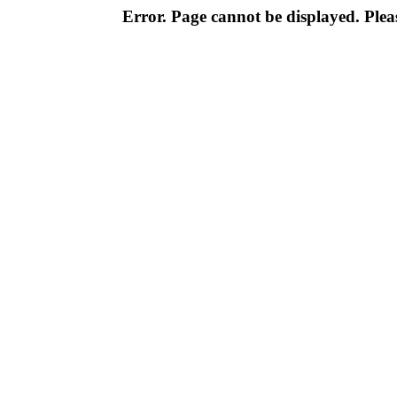
Error. Page cannot be displayed. Pleas